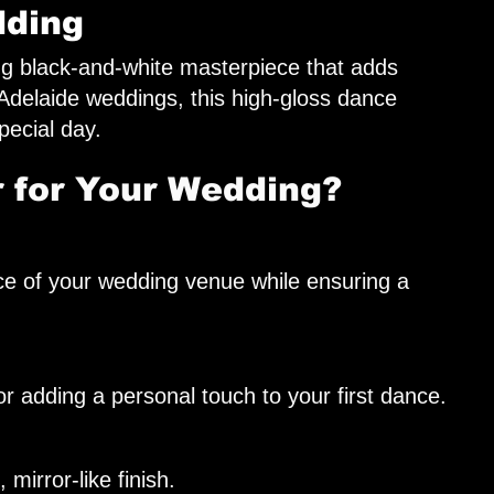
dding
ng black-and-white masterpiece that adds
delaide weddings, this high-gloss dance
pecial day.
 for Your Wedding?
ce of your wedding venue while ensuring a
r adding a personal touch to your first dance.
mirror-like finish.