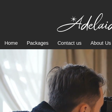
Adelaid
Home
Packages
Contact us
About Us