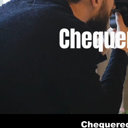
Chequer
Chequered