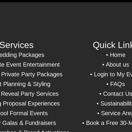
Services
Quick Lin
dding Packages
•
Home
e Event Entertainment
• About us
& Private Party Packages
• Login to My E
t Planning & Styling
• FAQs
Reveal Party Services
• Contact U
 Proposal Experiences
• Sustainabili
ool Formal Events
• Service Are
y Galas & Fundraisers
• Book a Free 30-M