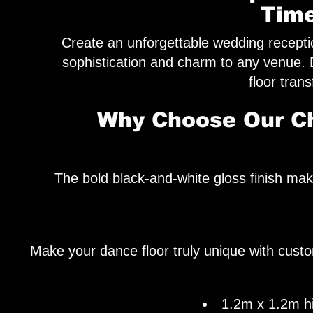
Time
Create an unforgettable wedding recepti
sophistication and charm to any venue.
floor tran
Why Choose Our Ch
The bold black-and-white gloss finish ma
Make your dance floor truly unique with custo
1.2m x 1.2m hig