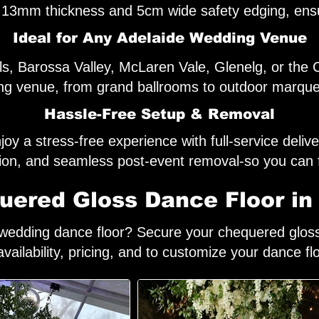
 a 13mm thickness and 5cm wide safety edging, ensu
Ideal for Any Adelaide Wedding Venue
ills, Barossa Valley, McLaren Vale, Glenelg, or th
g venue, from grand ballrooms to outdoor marque
Hassle-Free Setup & Removal
joy a stress-free experience with full-service delive
ation, and seamless post-event removal-so you can 
ered Gloss Dance Floor in
h wedding dance floor? Secure your chequered gloss 
availability, pricing, and to customize your dance fl