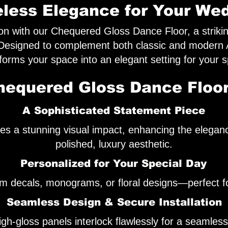
less Elegance for Your We
on with our Chequered Gloss Dance Floor, a striki
 Designed to complement both classic and modern A
sforms your space into an elegant setting for your s
equered Gloss Dance Floor
A Sophisticated Statement Piece
kes a stunning visual impact, enhancing the elegan
polished, luxury aesthetic.
Personalized for Your Special Day
m decals, monograms, or floral designs—perfect fo
Seamless Design & Secure Installation
h-gloss panels interlock flawlessly for a seamless, 