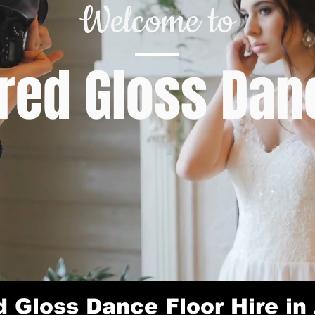
Welcome to
ed Gloss Danc
 Gloss Dance Floor Hire in 