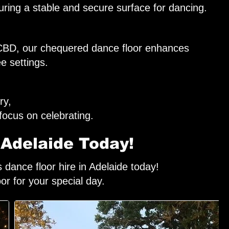
ring a stable and secure surface for dancing.
e CBD, our chequered dance floor enhances
e settings.
ry,
focus on celebrating.
 Adelaide Today!
dance floor hire in Adelaide today!
oor for your special day.