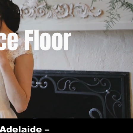
e Floor
Adelaide –