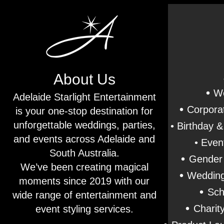
About Us
•
We
Adelaide Starlight Entertainment
•
Corporat
is your one-stop destination for
unforgettable weddings, parties,
• Birthday 
and events across Adelaide and
• Even
South Australia.
•
Gender 
We’ve been creating magical
•
Wedding
moments since 2019 with our
•
Sch
wide range of entertainment and
•
Charit
event styling services.