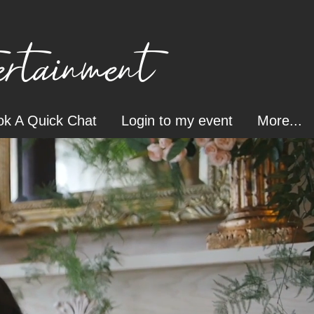
tainment
k A Quick Chat
Login to my event
More...