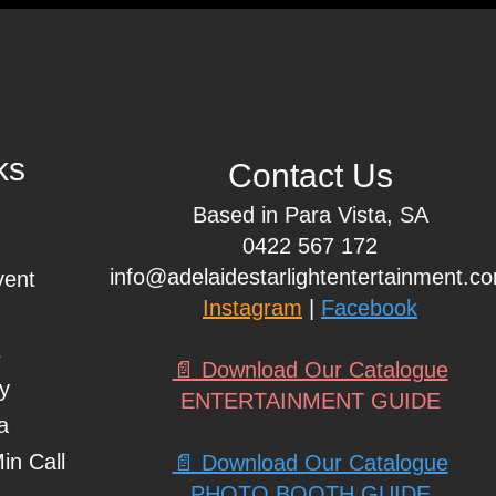
ks
Contact Us
Based in Para Vista, SA
0422 567 172
info@adelaidestarlightentertainment.c
vent
Instagram
|
Facebook
s
📄 Download Our Catalogue
ty
ENTERTAINMENT GUIDE
a
in Call
📄 Download Our Catalogue
PHOTO BOOTH GUIDE