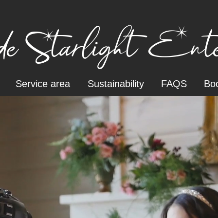
e Starlight Enter
Service area
Sustainability
FAQS
Boo