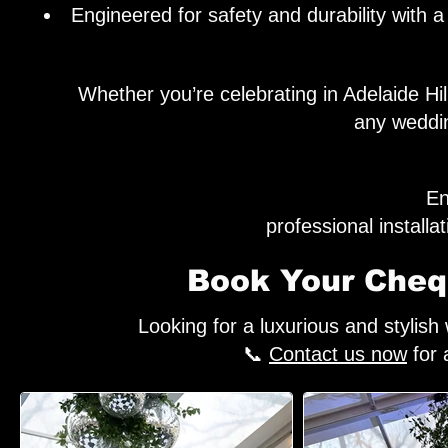
Engineered for safety and durability with
Whether you’re celebrating in Adelaide H
any weddin
En
professional install
Book Your Chequ
Looking for a luxurious and stylis
📞
Contact us now
for 