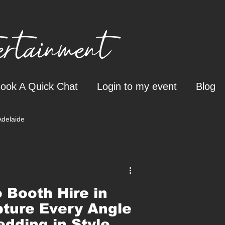
tainment
ook A Quick Chat
Login to my event
Blog
Adelaide
 Booth Hire in
ture Every Angle
edding in Style