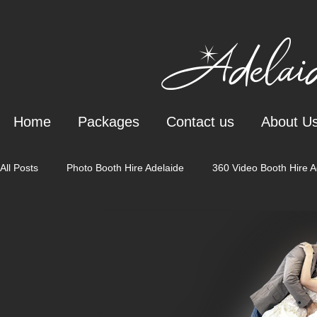
Adelaid
Home
Packages
Contact us
About U
All Posts
Photo Booth Hire Adelaide
360 Video Booth Hire A
Wedding Styling & Bar Services
Wedding Staging Adelaide