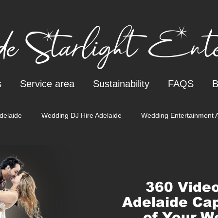
e Starlight Enter
s
Service area
Sustainability
FAQS
B
delaide
Wedding DJ Hire Adelaide
Wedding Entertainment 
Gender reveal
360 Video
Adelaide Cap
of Your W