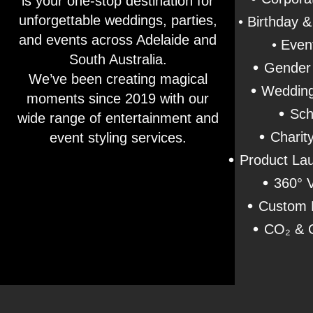
is your one-stop destination for
unforgettable weddings, parties,
• Birthday 
and events across Adelaide and
• Even
South Australia.
•
Gender 
We’ve been creating magical
•
Wedding
moments since 2019 with our
•
Sch
wide range of entertainment and
•
Charit
event styling services.
•
Product Lau
•
360° 
•
Custom 
•
CO₂ & C