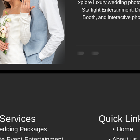
xplore luxury wedding photo
Starlight Entertainment. D
Booth, and interactive ph
weddings and even
Services
Quick Lin
dding Packages
•
Home
e Event Entertainment
• About us