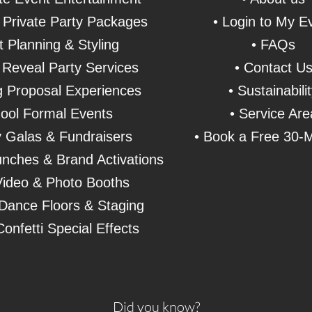
& Private Party Packages
• Login to My E
t Planning & Styling
• FAQs
Reveal Party Services
• Contact U
 Proposal Experiences
• Sustainabili
ool Formal Events
• Service Are
y Galas & Fundraisers
• Book a Free 30-M
nches & Brand Activations
Video &
Photo Booths
Dance Floors & Staging
onfetti Special Effects
Did you know?