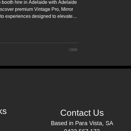
 booth hire in Adelaide with Adelaide
iscover premium Vintage Pro, Mirror
oto experiences designed to elevate
ts across South Australia.
ks
Contact Us
Based in Para Vista, SA