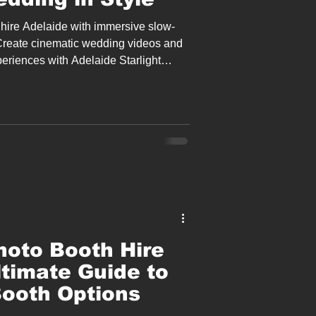
hire Adelaide with immersive slow-
Create cinematic wedding videos and
periences with Adelaide Starlight
tertainment.
oto Booth Hire
ltimate Guide to
ooth Options