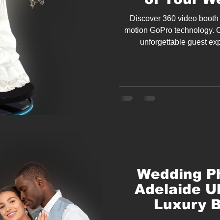
Discover 360 video booth 
motion GoPro technology. 
unforgettable guest ex
En
Wedding Ph
Adelaide U
Luxury B