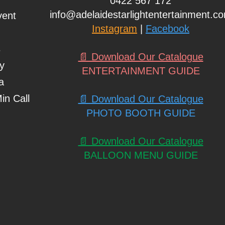
0422 567 172
info@adelaidestarlightentertainment.c
vent
Instagram
|
Facebook
s
📄 Download Our Catalogue
ty
ENTERTAINMENT GUIDE
a
in Call
📄 Download Our Catalogue
PHOTO BOOTH GUIDE
📄 Download Our Catalogue
BALLOON MENU GUIDE