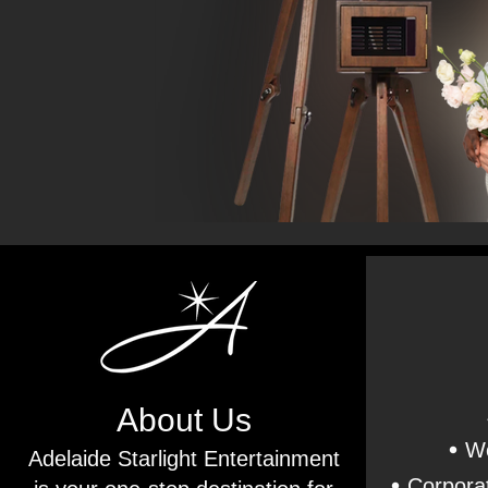
About Us
•
We
Adelaide Starlight Entertainment
•
Corporat