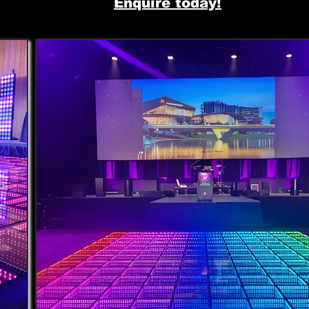
Enquire today!