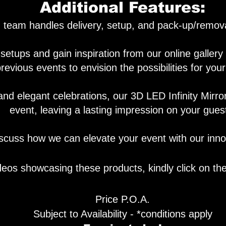
Additional Features:
team handles delivery, setup, and pack-up/removal
setups and gain inspiration from our online galler
revious events to envision the possibilities for you
and elegant celebrations, our 3D LED Infinity Mirro
event, leaving a lasting impression on your gues
scuss how we can elevate your event with our innov
deos showcasing these products, kindly click on th
Price P
.
O.A.
Subject to Availability - *conditions apply