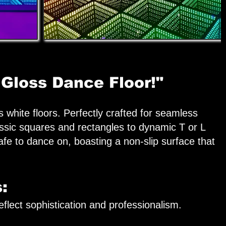
 Gloss Dance Floor!"
 white floors. Perfectly crafted for seamless
assic squares and rectangles to dynamic T or L
safe to dance on, boasting a non-slip surface that
:
flect sophistication and professionalism.