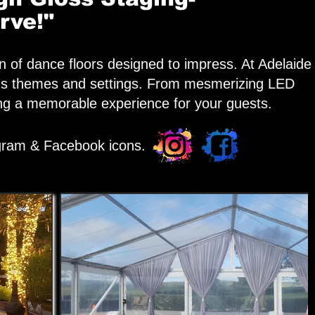
rve!"
n of dance floors designed to impress. At Adelaide
arious themes and settings. From mesmerizing LED
ring a memorable experience for your guests.
agram & Facebook icons.