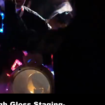
r
gh Gloss Staging
-