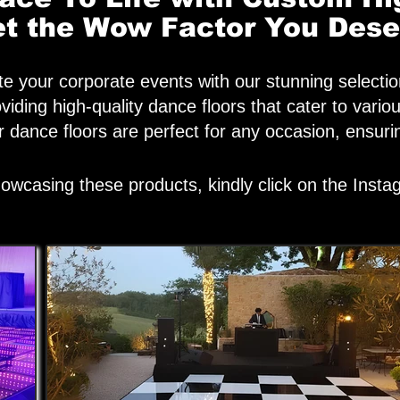
t the Wow Factor You Dese
e your corporate events with our stunning selectio
roviding high-quality dance floors that cater to v
ur dance floors are perfect for any occasion, ensu
owcasing these products, kindly click on the Inst