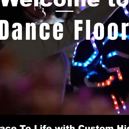
Dance Floo
ace To Life with Custom Hi