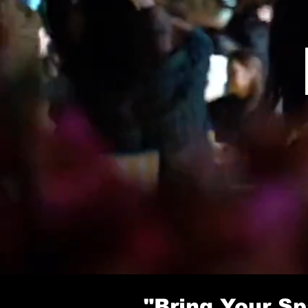
"Bring Your Sp