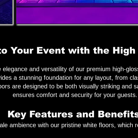
to Your Event with the High
elegance and versatility of our premium high-gloss
ides a stunning foundation for any layout, from cl
loors are designed to be both visually striking and 
ensures comfort and security for your guests.
Key Features and Benefits
e ambience with our pristine white floors, which re