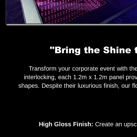
"Bring the Shine 
Transform your corporate event with the 
interlocking, each 1.2m x 1.2m panel prov
shapes. Despite their luxurious finish, our f
High Gloss Finish:
Create an upscal