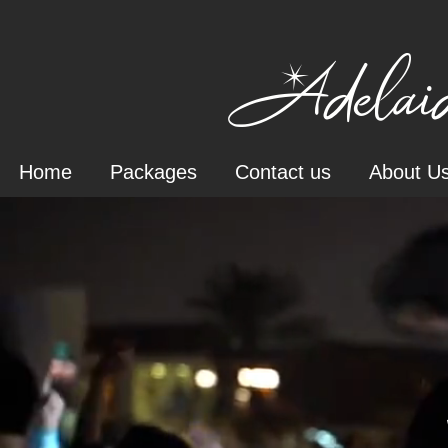
Adelaid
Home
Packages
Contact us
About U