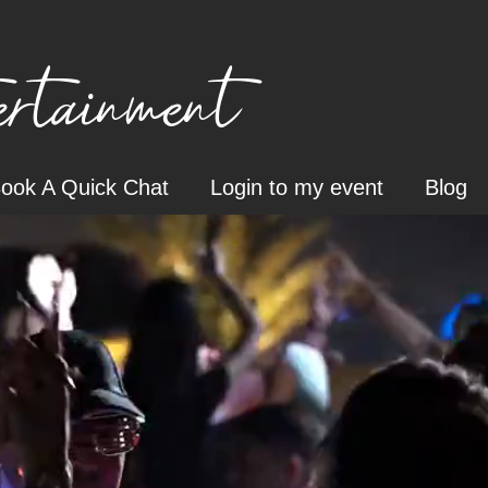
tainment
ook A Quick Chat
Login to my event
Blog
o