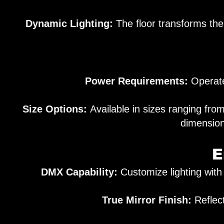
Dynamic Lighting:
The floor transforms the
Power Requirements:
Operates
Size Options:
Available in sizes ranging f
dimension
E
DMX Capability:
Customize lighting with
True Mirror Finish:
Reflect