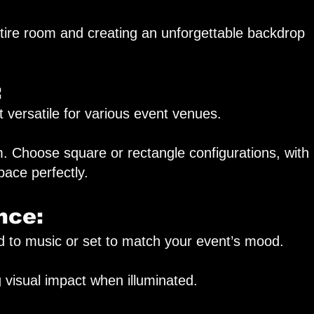
tire room and creating an unforgettable backdrop
:
 versatile for various event venues.
 Choose square or rectangle configurations, with
pace perfectly.
nce:
d to music or set to match your event’s mood.
 visual impact when illuminated.