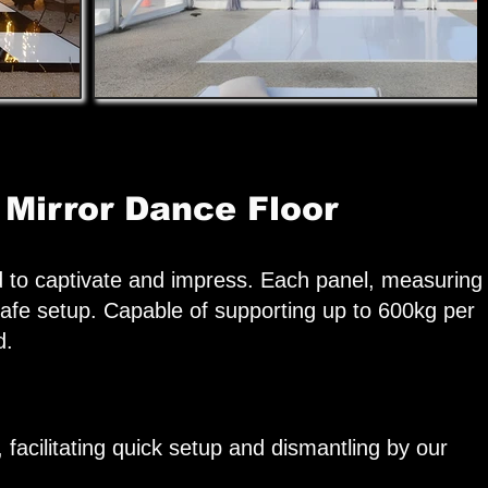
 Mirror Dance Floor
d to captivate and impress. Each panel, measuring
afe setup. Capable of supporting up to 600kg per
d.
 facilitating quick setup and dismantling by our