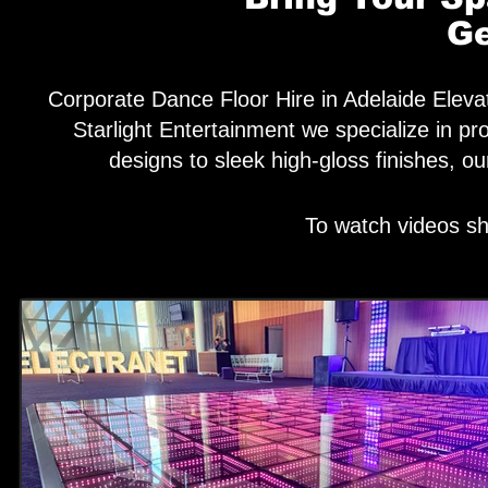
Ge
Corporate Dance Floor Hire in Adelaide Elevat
Starlight Entertainment we specialize in p
designs to sleek high-gloss finishes, o
To watch videos sh