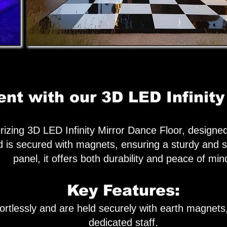
nt with our 3D LED Infinity
izing 3D LED Infinity Mirror Dance Floor, designe
 is secured with magnets, ensuring a sturdy and s
panel, it offers both durability and peace of min
Key Features:
ortlessly and are held securely with earth magnets,
dedicated staff.