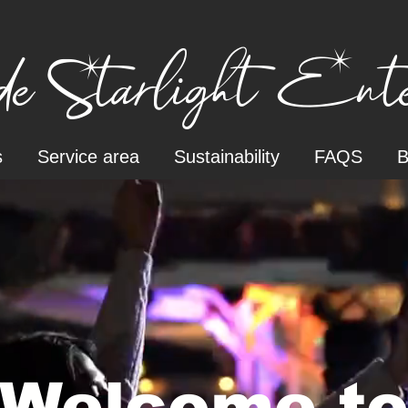
e Starlight Enter
s
Service area
Sustainability
FAQS
B
Welcome t