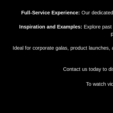
Full-Service Experience:
Our dedicated 
Inspiration and Examples:
Explore past 
p
Ideal for corporate galas, product launches, 
Contact us today to di
To watch vi