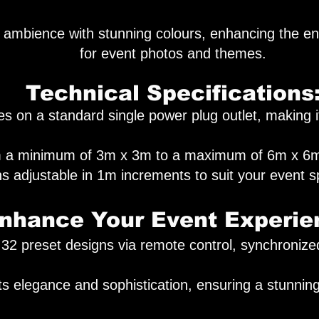
 ambience with stunning colours, enhancing the en
for event photos and themes.
Technical Specifications
 on a standard single power plug outlet, making it
rom a minimum of 3m x 3m to a maximum of 6m x 6m.
s adjustable in 1m increments to suit your event s
nhance Your Event Experie
 32 preset designs via remote control, synchronize
s elegance and sophistication, ensuring a stunning