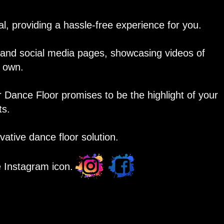
, providing a hassle-free experience for you.
y and social media pages, showcasing videos of
r own.
r Dance Floor promises to be the highlight of your
ts.
ative dance floor solution.
e Instagram icon.