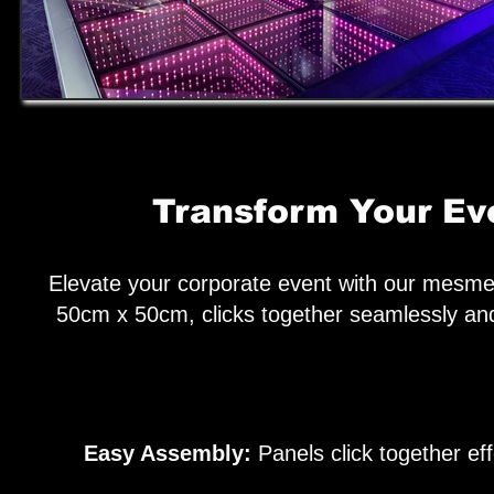
Transform Your Eve
Elevate your corporate event with our mesmer
50cm x 50cm, clicks together seamlessly and
Easy Assembly:
Panels click together eff