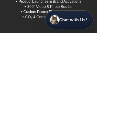
•
Product Launches & Brand Activations
•
360° Video &
Photo Booths
•
Custom Dance Floors & Staging
•
CO₂ & Confetti Special Effects
Chat with Us!
Quick Links
•
Home
• About us
• Login to My Event
• FAQs
• Contact Us
• Sustainability
• Service Area
• Book a Free 30-Min Call
Contact Us
Based in Para Vista, SA
0422 567 172
info@adelaidestarlightentertainment.com