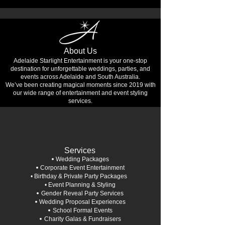
About Us
Adelaide Starlight Entertainment is your one-stop
destination for unforgettable weddings, parties, and
events across Adelaide and South Australia.
We’ve been creating magical moments since 2019 with
our wide range of entertainment and event styling
services.
Services
•
Wedding Packages
•
Corporate Event Entertainment
• Birthday & Private Party Packages
• Event Planning & Styling
•
Gender Reveal Party Services
•
Wedding Proposal Experiences
•
School Formal Events
•
Charity Galas & Fundraisers