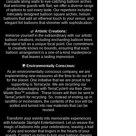
cascade along walls to eye-catching balloon arches
that welcome guests with flair, we offer a diverse range
of options to suit every taste. Our repertoire includes
intricately designed balloon square arches, helium
balloons that add an ethereal touch to your venue, and
elegant foil balloons that shimmer with sophistication.
🌿
Artistic Creations:
Immerse yourself in the extraordinary with our artistic
balloon creations, including enchanting balloon trees
that stand tall as a unique focal point. Our commitment
to creativity knows no bounds, ensuring that each
balloon arrangement is a one-of-a-kind masterpiece
that leaves a lasting impression.
🌍
Environmentally Conscious:
As an environmentally conscious company, we are
implementing new measures all the time to do our bit
for the planet. One initiative that we are proud to be
supporting is Terracycle. We are recycling our
products/packaging with TerraCycle® via their Zero
Waste Box™ solution. These boxes will then be sent to
TerraCycle® for recycling. So, instead of ending up in
landfills or incinerators, the contents of the box will be
sorted and turned into raw materials that can be
reused.
Transform your events into memorable experiences
with Adelaide Starlight Entertainment. Let us weave the
magic of balloons into your celebrations, leaving a trail
of joy and wonder that lingers in the hearts of your
guests. Contact us today to turn your balloon dreams