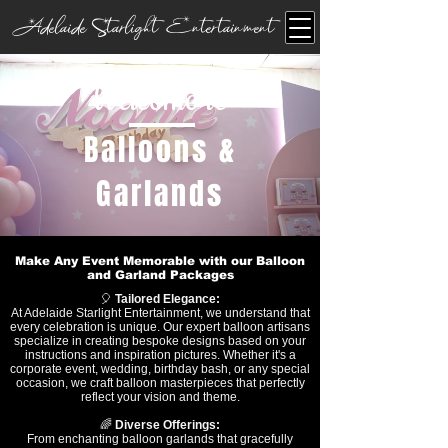
Adelaide Starlight Entertainment
Welcome to
Balloons &
Garlands
Make Any Event Memorable with our Balloon
and Garland Packages
🎈
Tailored Elegance:
At Adelaide Starlight Entertainment, we understand that
every celebration is unique. Our expert balloon artisans
specialize in creating bespoke designs based on your
instructions and inspiration pictures. Whether it's a
corporate event, wedding, birthday bash, or any special
occasion, we craft balloon masterpieces that perfectly
reflect your vision and theme.
🌈
Diverse Offerings:
From enchanting balloon garlands that gracefully