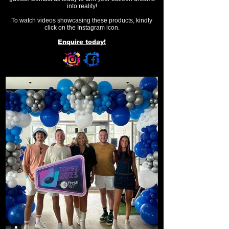
into reality!
To watch videos showcasing these products, kindly
click on the Instagram icon.
Enquire today!