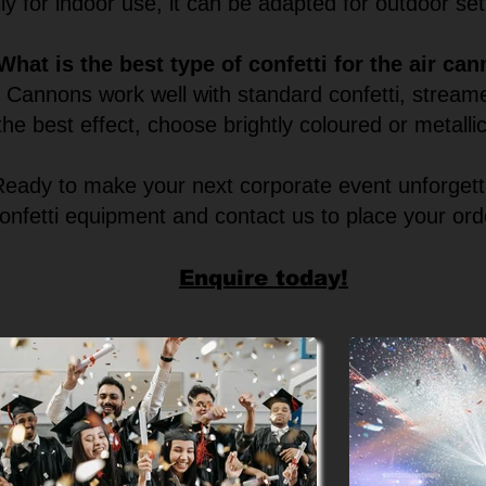
ly for indoor use, it can be adapted for outdoor se
What is the best type of confetti for the air ca
r Cannons work well with standard confetti, streame
the best effect, choose brightly coloured or metallic
Ready to make your next corporate event unforget
onfetti equipment and contact us to place your ord
Enquire today!