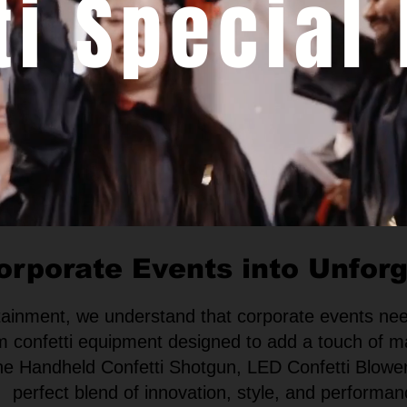
ti Special 
orporate Events into Unfor
rtainment, we understand that corporate events nee
m confetti equipment designed to add a touch of m
 the Handheld Confetti Shotgun, LED Confetti Blower
perfect blend of innovation, style, and performan