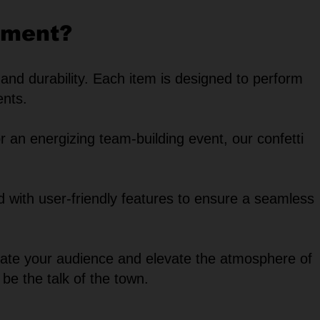
pment?
 and durability. Each item is designed to perform
ents.
r an energizing team-building event, our confetti
ed with user-friendly features to ensure a seamless
ivate your audience and elevate the atmosphere of
 be the talk of the town.