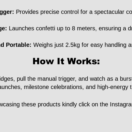
gger:
Provides precise control for a spectacular con
ge:
Launches confetti up to 8 meters, ensuring a d
d Portable:
Weighs just 2.5kg for easy handling a
How It Works:
ges, pull the manual trigger, and watch as a burst of
launches, milestone celebrations, and high-energy 
casing these products kindly click on the Instag