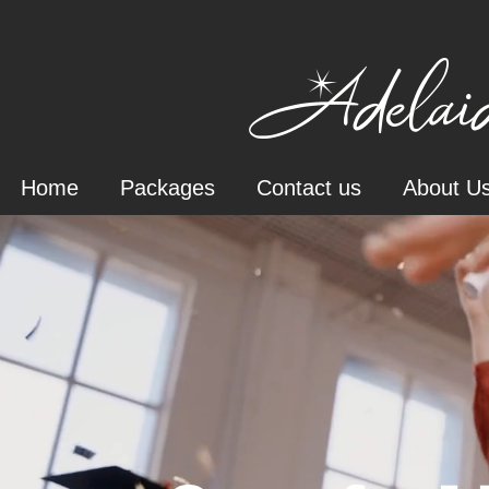
Adelaid
Home
Packages
Contact us
About U