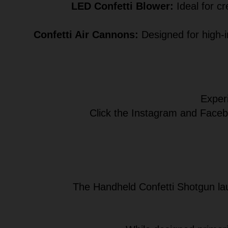
LED Confetti Blower:
Ideal for cr
Confetti Air Cannons:
Designed for high-i
Experi
Click the Instagram and Facebo
The Handheld Confetti Shotgun lau