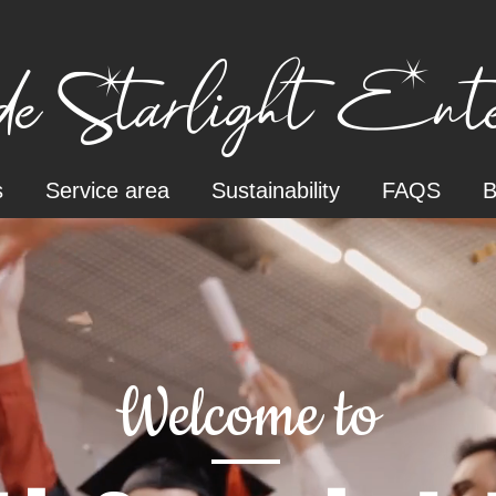
e Starlight Enter
s
Service area
Sustainability
FAQS
B
Welcome to