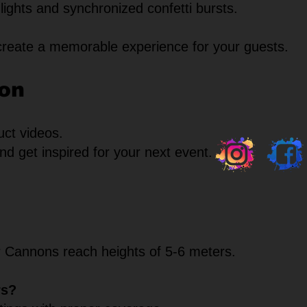
lights and synchronized confetti bursts.
create a memorable experience for your guests.
ion
uct videos.
d get inspired for your next event.
r Cannons reach heights of 5-6 meters.
rs?