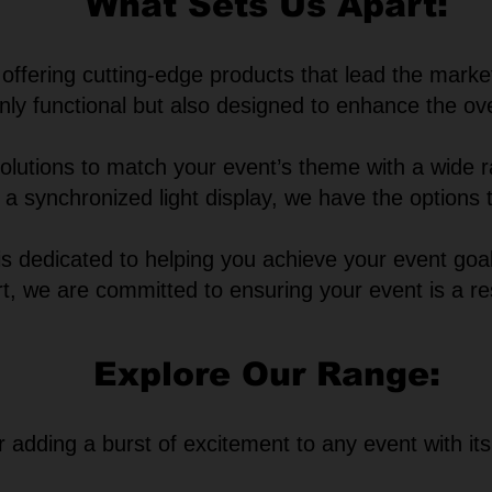
What Sets Us Apart:
ffering cutting-edge products that lead the marke
nly functional but also designed to enhance the ove
 solutions to match your event’s theme with a wide
 or a synchronized light display, we have the options
s dedicated to helping you achieve your event goal
rt, we are committed to ensuring your event is a r
Explore Our Range:
r adding a burst of excitement to any event with it