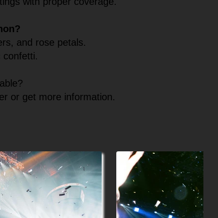
ttings with proper coverage.
nnon?
rs, and rose petals.
 confetti.
table?
er or get more information.