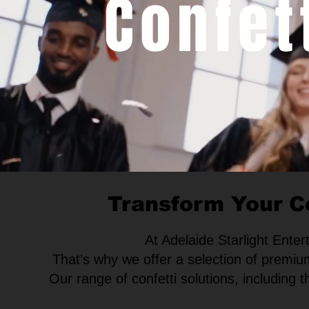
Confet
Transform Your C
At Adelaide Starlight Ente
That’s why we offer a selection of premiu
Our range of confetti solutions, including