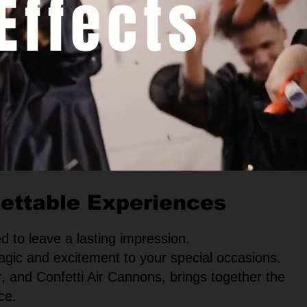
Effects
gettable Experiences
d to leave a lasting impression.
agic and excitement to your special occasions.
, and Confetti Air Cannons, brings together the
ce.