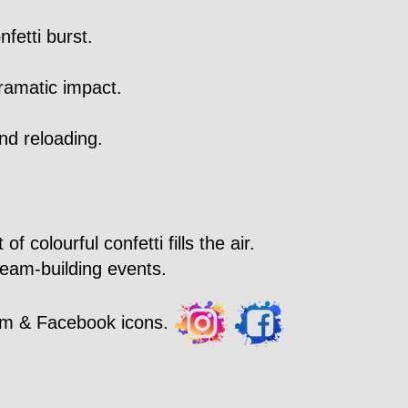
fetti burst.
ramatic impact.
nd reloading.
 colourful confetti fills the air.
team-building events.
ram & Facebook icons.