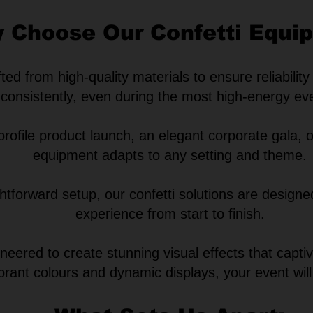
 Choose Our Confetti Equi
ed from high-quality materials to ensure reliability
consistently, even during the most high-energy ev
ofile product launch, an elegant corporate gala, o
equipment adapts to any setting and theme.
ghtforward setup, our confetti solutions are design
experience from start to finish.
eered to create stunning visual effects that capt
ibrant colours and
dynamic displays, your event will