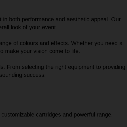
t in both performance and aesthetic appeal. Our
rall look of your event.
 range of colours and effects. Whether you need a
 to make your vision come to life.
s. From selecting the right equipment to providing
esounding success.
s customizable cartridges and powerful range.