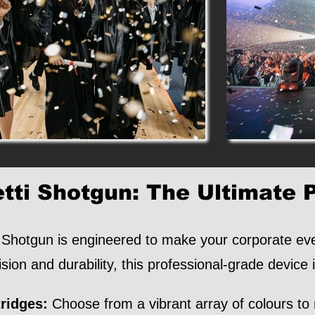
tti Shotgun: The Ultimate 
Shotgun is engineered to make your corporate even
ision and durability, this professional-grade device 
ridges:
Choose from a vibrant array of colours to