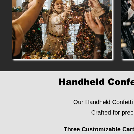
Handheld Confe
Our Handheld Confetti 
Crafted for prec
Three Customizable Cart