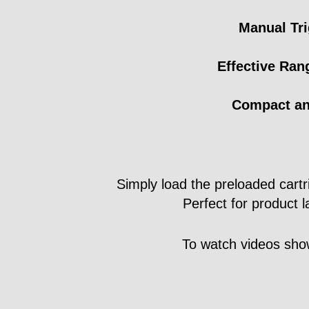
Manual Tri
Effective Ran
Compact an
Simply load the preloaded cartrid
Perfect for product 
To watch videos show