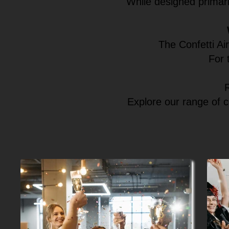
While designed primari
The Confetti Ai
For 
Explore our range of c