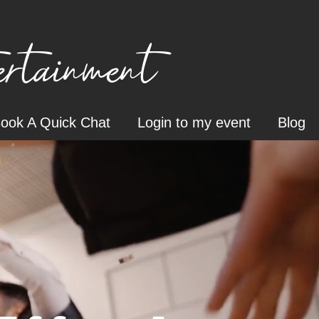
tainment
ook A Quick Chat
Login to my event
Blog