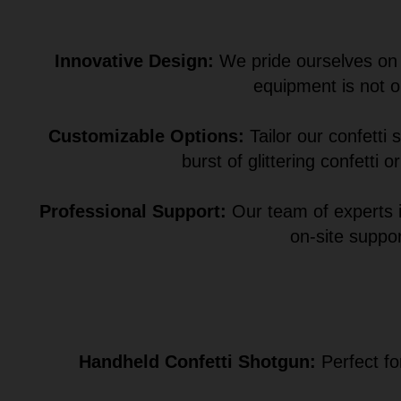
Innovative Design:
We pride ourselves on o
equipment is not o
Customizable Options:
Tailor our confetti
burst of glittering confetti
Professional Support:
Our team of experts i
on-site suppo
Handheld Confetti Shotgun:
Perfect fo