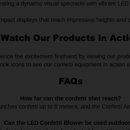
eating a dynamic visual spectacle with vibrant LED 
mpact displays that reach impressive heights and 
Watch Our Products in Act
ence the excitement firsthand by viewing our prod
ok icons to see our confetti equipment in action an
FAQs
How far can the confetti shot reach?
nches confetti up to 8 meters, and the Confetti Ai
Can the LED Confetti Blower be used outdoo