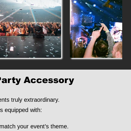
Party Accessory
ts truly extraordinary.
is equipped with:
 match your event’s theme.