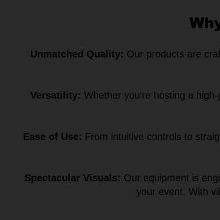
Why
Unmatched Quality:
Our products are craft
Versatility:
Whether you're hosting a high-pr
Ease of Use:
From intuitive controls to strai
Spectacular Visuals:
Our equipment is engin
your event. With v