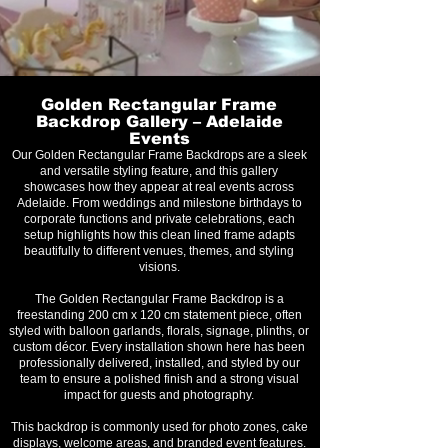
Golden Rectangular Frame
Backdrop Gallery – Adelaide
Events
Our Golden Rectangular Frame Backdrops are a sleek
and versatile styling feature, and this gallery
showcases how they appear at real events across
Adelaide. From weddings and milestone birthdays to
corporate functions and private celebrations, each
setup highlights how this clean lined frame adapts
beautifully to different venues, themes, and styling
visions.
The Golden Rectangular Frame Backdrop is a
freestanding 200 cm x 120 cm statement piece, often
styled with balloon garlands, florals, signage, plinths, or
custom décor. Every installation shown here has been
professionally delivered, installed, and styled by our
team to ensure a polished finish and a strong visual
impact for guests and photography.
This backdrop is commonly used for photo zones, cake
displays, welcome areas, and branded event features.