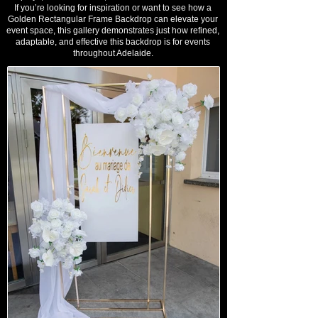
If you’re looking for inspiration or want to see how a
Golden Rectangular Frame Backdrop can elevate your
event space, this gallery demonstrates just how refined,
adaptable, and effective this backdrop is for events
throughout Adelaide.