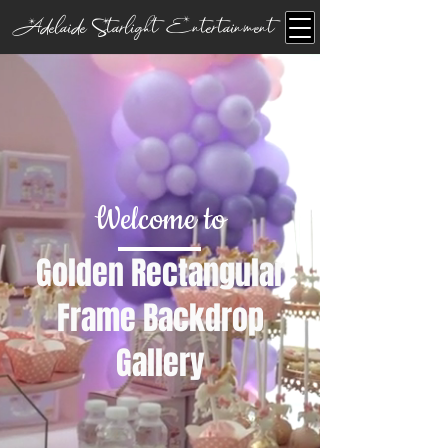
Adelaide Starlight Entertainment
Welcome to
Golden Rectangular
Frame Backdrop
Gallery