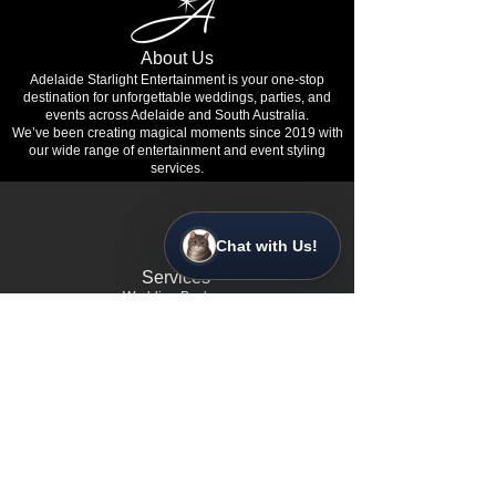
About Us
Adelaide Starlight Entertainment is your one-stop
destination for unforgettable weddings, parties, and
events across Adelaide and South Australia.
We’ve been creating magical moments since 2019 with
our wide range of entertainment and event styling
services.
Chat with Us!
Services
•
Wedding Packages
•
Corporate Event Entertainment
• Birthday & Private Party Packages
• Event Planning & Styling
•
Gender Reveal Party Services
•
Wedding Proposal Experiences
•
School Formal Events
•
Charity Galas & Fundraisers
•
Product Launches & Brand Activations
•
360° Video &
Photo Booths
•
Custom Dance Floors & Staging