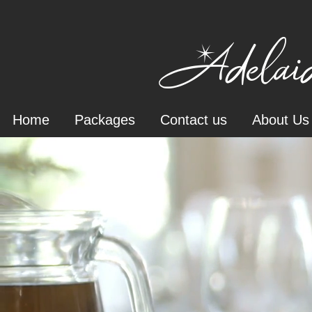
Adelaid
Home
Packages
Contact us
About Us