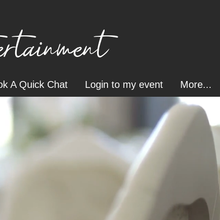
tainment
k A Quick Chat
Login to my event
More...