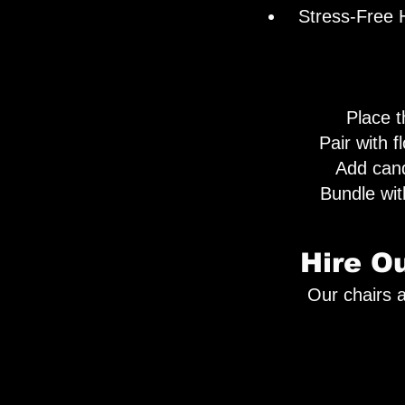
Stress-Free H
Place th
Pair with f
Add cand
Bundle wi
Hire O
Our chairs a