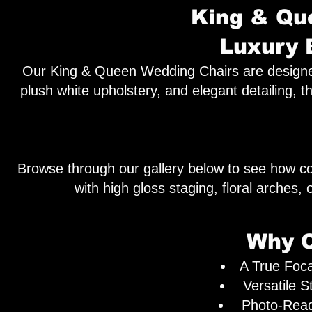
King & Que
Luxury 
Our King & Queen Wedding Chairs are designed t
plush white upholstery, and elegant detailing, t
Browse through our gallery below to see how co
with high gloss staging, floral arches
Why C
A True Foca
Versatile S
Photo-Ready