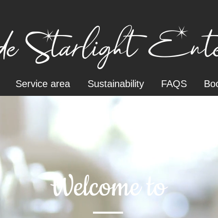
e Starlight Enter
Service area
Sustainability
FAQS
Boo
Welcome to