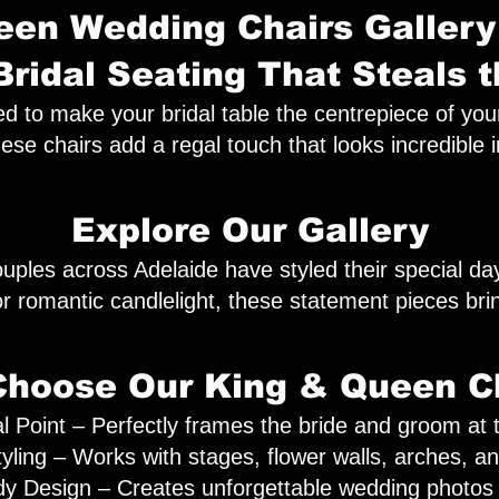
en Wedding Chairs Gallery
Bridal Seating That Steals 
o make your bridal table the centrepiece of your ce
hese chairs add a regal touch that looks incredible 
Explore Our Gallery
uples across Adelaide have styled their special d
, or romantic candlelight, these statement pieces br
hoose Our King & Queen C
l Point – Perfectly frames the bride and groom at th
tyling – Works with stages, flower walls, arches, a
 Design – Creates unforgettable wedding photos