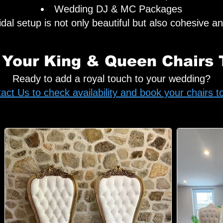
Wedding DJ & MC Packages
al setup is not only beautiful but also cohesive an
 Your King & Queen Chairs 
Ready to add a royal touch to your wedding?
act Us to check availability and book your chairs t