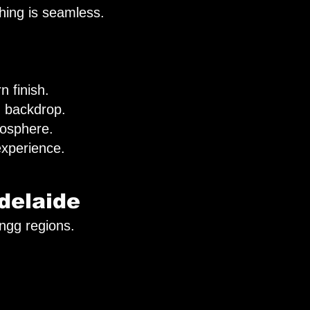
hing is seamless.
n finish.
ed backdrop.
mosphere.
xperience.
delaide
ingg regions.