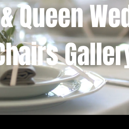
 & Queen We
Chairs Galler