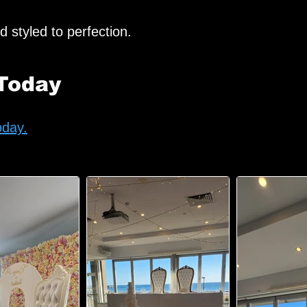
d styled to perfection.
Today
oday.