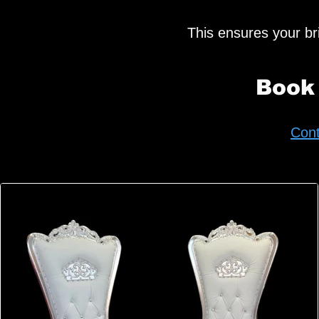
This ensures your brid
Book
Cont