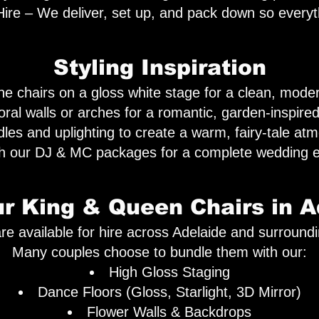
ire – We deliver, set up, and pack down so everyt
Styling Inspiration
e chairs on a gloss white stage for a clean, moder
loral walls or arches for a romantic, garden-inspir
les and uplighting to create a warm, fairy-tale at
th our DJ & MC packages for a complete wedding e
ur King & Queen Chairs in A
re available for hire across Adelaide and surround
Many couples choose to bundle them with our:
High Gloss Staging
Dance Floors (Gloss, Starlight, 3D Mirror)
Flower Walls & Backdrops