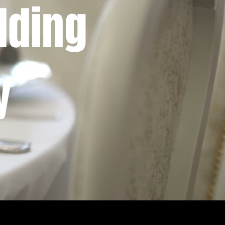
dding
y