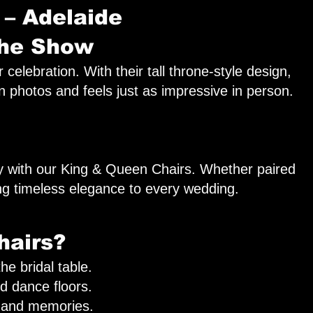
 – Adelaide
the Show
lebration. With their tall throne-style design,
in photos and feels just as impressive in person.
ay with our King & Queen Chairs. Whether paired
ing timeless elegance to every wedding.
hairs?
e bridal table.
nd dance floors.
 and memories.