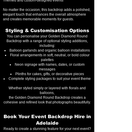
Themed and custom-designed events
No matter the occasion, this backdrop adds a polished,
elegant touch that enhances the overall atmosphere
and creates memorable moments for guests.
Styling & Customisation Options
You can personalise your Golden Diamond Round
Backdrop with a range of optional styling additions,
including:
Balloon garlands and organic balloon installations
Floral arrangements in soft, neutral, or bold colour
palettes
Neon signage with names, dates, or custom
messages
Plinths for cakes, gifts, or decorative pieces
Complete styling packages to suit your event theme
Whether styled simply or layered with florals and
balloons,
the Golden Diamond Round Backdrop creates a
cohesive and refined look that photographs beautifully.
Book Your Event Backdrop Hire in
Adelaide
Ready to create a stunning feature for your next event?