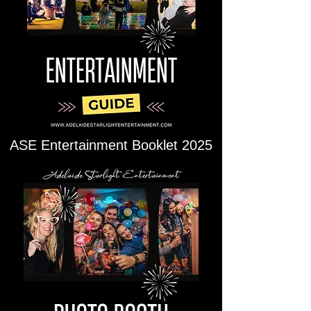
ASE Entertainment Booklet 2025