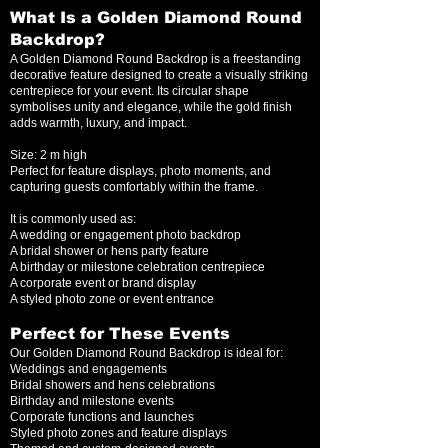
What Is a Golden Diamond Round
Backdrop?
A Golden Diamond Round Backdrop is a freestanding
decorative feature designed to create a visually striking
centrepiece for your event. Its circular shape
symbolises unity and elegance, while the gold finish
adds warmth, luxury, and impact.
Size: 2 m high
Perfect for feature displays, photo moments, and
capturing guests comfortably within the frame.
It is commonly used as:
A wedding or engagement photo backdrop
A bridal shower or hens party feature
A birthday or milestone celebration centrepiece
A corporate event or brand display
A styled photo zone or event entrance
Perfect for These Events
Our Golden Diamond Round Backdrop is ideal for:
Weddings and engagements
Bridal showers and hens celebrations
Birthday and milestone events
Corporate functions and launches
Styled photo zones and feature displays