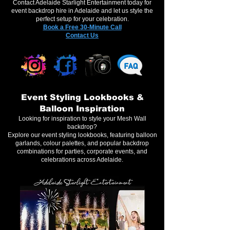
Contact Adelaide Starlight Entertainment today for
event backdrop hire in Adelaide and let us style the
perfect setup for your celebration.
Book a Free 30-Minute Call
Contact Us
Event Styling Lookbooks &
Balloon Inspiration
Looking for inspiration to style your Mesh Wall
backdrop?
Explore our event styling lookbooks, featuring balloon
garlands, colour palettes, and popular backdrop
combinations for parties, corporate events, and
celebrations across Adelaide.