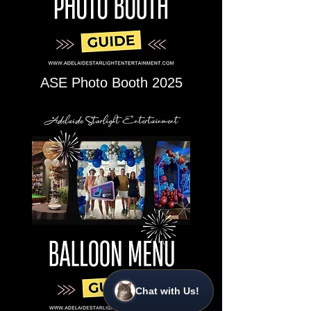
ASE Photo Booth 2025
Chat with Us!