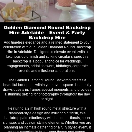
Golden Diamond Round Backdrop
Hire Adelaide – Event & Party
Backdrop Hire
Add timeless elegance and a refined statement to your
celebration with our Golden Diamond Round Backdrop
Hire in Adelaide. Designed to elevate events with a
luxurious gold finish and striking circular shape, this
backdrop is a popular choice for weddings,
engagements, bridal showers, birthdays, corporate
events, and milestone celebrations.
The Golden Diamond Round Backdrop creates a
beautiful focal point within your event space. It naturally
draws guests in, frames special moments, and provides
a stunning setting for photography throughout the day
or night.
Featuring a 2 m high round metal structure with a
diamond-style design and mirror gold finish, this
backdrop pairs effortlessly with balloons, florals, neon
signage, and custom styling elements. Whether you are
planning an intimate gathering or a fully styled event, it