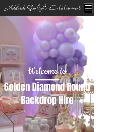
Adelaide Starlight Entertainment
Welcome to
Golden Diamond Round
Backdrop Hire