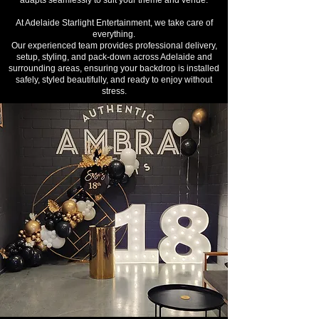
adapts seamlessly to suit your theme and venue.
At Adelaide Starlight Entertainment, we take care of
everything.
Our experienced team provides professional delivery,
setup, styling, and pack-down across Adelaide and
surrounding areas, ensuring your backdrop is installed
safely, styled beautifully, and ready to enjoy without
stress.