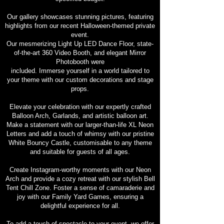
Our gallery showcases stunning pictures, featuring
highlights from our recent Halloween-themed private
event.
Our mesmerizing Light Up LED Dance Floor, state-
of-the-art 360 Video Booth, and elegant Mirror
Photobooth were
included. Immerse yourself in a world tailored to
your theme with our custom decorations and stage
props.
Elevate your celebration with our expertly crafted
Balloon Arch, Garlands, and artistic balloon art.
Make a statement with our larger-than-life XL Neon
Letters and add a touch of whimsy with our pristine
White Bouncy Castle, customisable to any theme
and suitable for guests of all ages.
Create Instagram-worthy moments with our Neon
Arch and provide a cozy retreat with our stylish Bell
Tent Chill Zone. Foster a sense of camaraderie and
joy with our Family Yard Games, ensuring a
delightful experience for all.
To add a touch of spectacle to your event, we offer