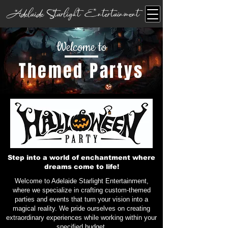
Adelaide Starlight Entertainment
Welcome to
Themed Partys
Step into a world of enchantment where
dreams come to life!
Welcome to Adelaide Starlight Entertainment,
where we specialize in crafting custom-themed
parties and events that turn your vision into a
magical reality. We pride ourselves on creating
extraordinary experiences while working within your
specified budget.