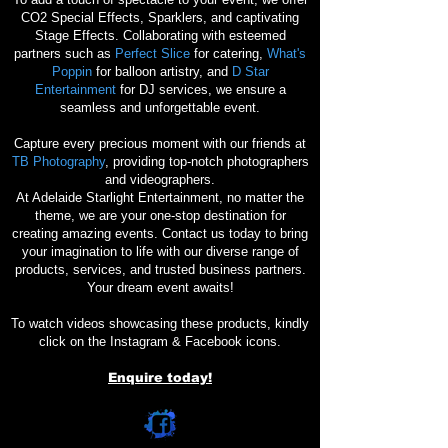
CO2 Special Effects, Sparklers, and captivating
Stage Effects. Collaborating with esteemed
partners such as
Perfect Slice
for catering,
What's
Poppin
for balloon artistry, and
D Star
Entertainment
for DJ services, we ensure a
seamless and unforgettable event.
Capture every precious moment with our friends at
TB Photography
, providing top-notch photographers
and videographers.
At Adelaide Starlight Entertainment, no matter the
theme, we are your one-stop destination for
creating amazing events. Contact us today to bring
your imagination to life with our diverse range of
products, services, and trusted business partners.
Your dream event awaits!
To watch videos showcasing these products, kindly
click on the Instagram & Facebook icons.
Enquire today!