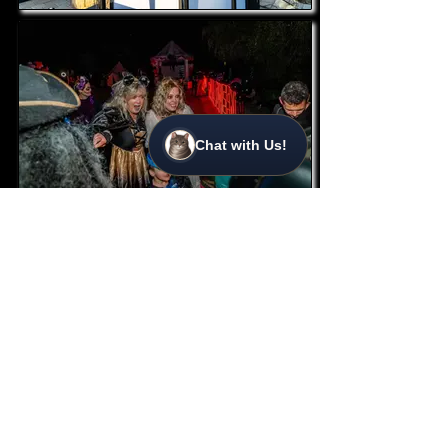
Chat with Us!