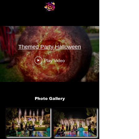
Themed Party Halloween
Play Video
Photo Gallery