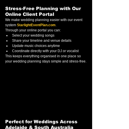
Stress-Free Planning with Our 
Online Client Portal
We make wedding planning easier with our event 
system 
StarlightEventPlan.com
.
Through your online portal you can:
Select your wedding songs
Share your timeline and venue details
Update music choices anytime
Coordinate directly with your DJ or vocalist
This keeps everything organised in one place so 
your wedding planning stays simple and stress-free.
Perfect for Weddings Across 
Adelaide & South Australia