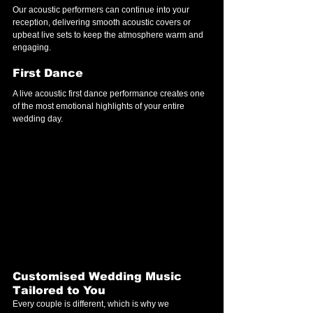
Our acoustic performers can continue into your 
reception, delivering smooth acoustic covers or 
upbeat live sets to keep the atmosphere warm and 
engaging.
First Dance
A live acoustic first dance performance creates one 
of the most emotional highlights of your entire 
wedding day.
Customised Wedding Music 
Tailored to You
Every couple is different, which is why we 