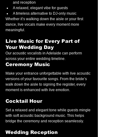
and reception
A relaxed, elegant vibe for guests
A timeless alternative to DJ-only music
Whether it’s walking down the aisle or your first 
dance, live vocals make every moment more 
meaningful.
Live Music for Every Part of 
Your Wedding Day
Our acoustic vocalists in Adelaide can perform 
across your entire wedding timeline.
Ceremony Music
Make your entrance unforgettable with live acoustic 
versions of your favourite songs. From the bride’s 
walk down the aisle to signing the register, every 
moment is enhanced with live emotion.
Cocktail Hour
Set a relaxed and elegant tone while guests mingle 
with soft acoustic background music. This helps 
bridge the ceremony and reception seamlessly.
Wedding Reception