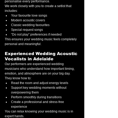
personalise every performance.
We work closely with you to create a setlist that 
includes:
Your favourite love songs
Modern acoustic covers
Classic wedding favourites
Special request songs
“Do not play” preferences if needed
This ensures your wedding music feels completely 
personal and meaningful.
Experienced Wedding Acoustic 
Vocalists in Adelaide
Our performers are experienced wedding 
musicians who understand how important timing, 
emotion, and atmosphere are on your big day.
They know how to:
Read the room and adjust energy levels
Support key wedding moments without 
overpowering them
Perform smoothly during transitions
Create a professional and stress-free 
experience
You can relax knowing your wedding music is in 
expert hands.