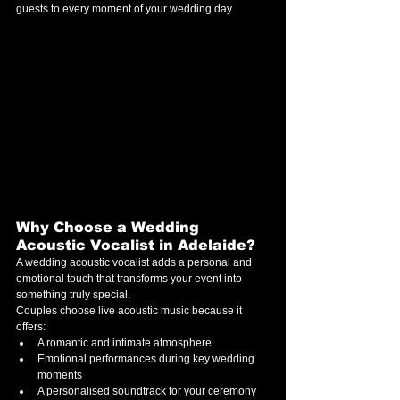
guests to every moment of your wedding day.
Why Choose a Wedding 
Acoustic Vocalist in Adelaide?
A wedding acoustic vocalist adds a personal and 
emotional touch that transforms your event into 
something truly special.
Couples choose live acoustic music because it 
offers:
A romantic and intimate atmosphere
Emotional performances during key wedding 
moments
A personalised soundtrack for your ceremony 