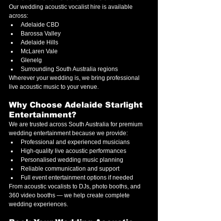
Our wedding acoustic vocalist hire is available 
across:
Adelaide CBD
Barossa Valley
Adelaide Hills
McLaren Vale
Glenelg
Surrounding South Australia regions
Wherever your wedding is, we bring professional 
live acoustic music to your venue.
Why Choose Adelaide Starlight 
Entertainment?
We are trusted across South Australia for premium 
wedding entertainment because we provide:
Professional and experienced musicians
High-quality live acoustic performances
Personalised wedding music planning
Reliable communication and support
Full event entertainment options if needed
From acoustic vocalists to DJs, photo booths, and 
360 video booths — we help create complete 
wedding experiences.