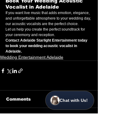
Book Your Wedding Acoustic 
Vocalist in Adelaide
If you want live music that adds emotion, elegance, 
and unforgettable atmosphere to your wedding day, 
our acoustic vocalists are the perfect choice.
Let us help you create the perfect soundtrack for 
your ceremony and reception.
Contact Adelaide Starlight Entertainment today 
to book your wedding acoustic vocalist in 
Adelaide.
Wedding Entertainment Adelaide
Comments
Chat with Us!
Write a comment...