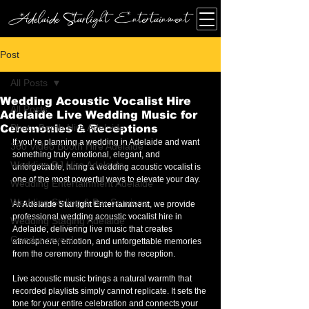
Adelaide Starlight Entertainment
Post
All Posts
Wedding Acoustic Vocalist Hire
All Posts
Adelaide Live Wedding Music for
Photo Booth Hire Adelaide
Ceremonies & Receptions
If you’re planning a wedding in Adelaide and want 
360 Video Booth Hire Adelaide
something truly emotional, elegant, and 
Wedding DJ Hire Adelaide
unforgettable, hiring a wedding acoustic vocalist is 
one of the most powerful ways to elevate your day.
Wedding Entertainment Adelaide
Wedding Styling & Bar Services
At 
Adelaide Starlight Entertainment
, we provide 
professional wedding acoustic vocalist hire in 
Wedding Staging Adelaide
Adelaide, delivering live music that creates 
Gender reveal
atmosphere, emotion, and unforgettable memories 
from the ceremony through to the reception.
Live acoustic music brings a natural warmth that 
recorded playlists simply cannot replicate. It sets the 
tone for your entire celebration and connects your 