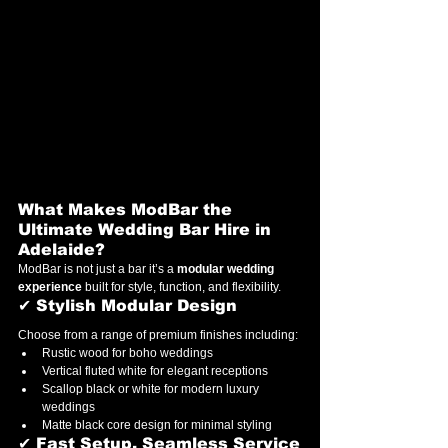
What Makes ModBar the 
Ultimate Wedding Bar Hire in 
Adelaide?
ModBar is not just a bar it’s a 
modular wedding 
experience
 built for style, function, and flexibility.
✔ Stylish Modular Design
Choose from a range of premium finishes including:
Rustic wood for boho weddings
Vertical fluted white for elegant receptions
Scallop black or white for modern luxury 
weddings
Matte black core design for minimal styling
✔ Fast Setup, Seamless Service