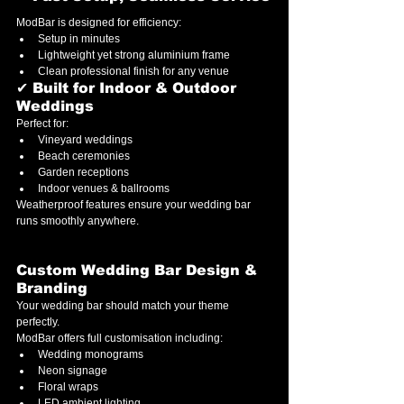
ModBar is designed for efficiency:
Setup in minutes
Lightweight yet strong aluminium frame
Clean professional finish for any venue
✔ Built for Indoor & Outdoor 
Weddings
Perfect for:
Vineyard weddings
Beach ceremonies
Garden receptions
Indoor venues & ballrooms
Weatherproof features ensure your wedding bar 
runs smoothly anywhere.
Custom Wedding Bar Design & 
Branding
Your wedding bar should match your theme 
perfectly.
ModBar offers full customisation including:
Wedding monograms
Neon signage
Floral wraps
LED ambient lighting