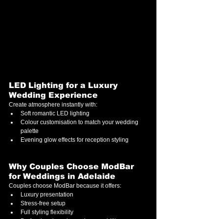
LED Lighting for a Luxury 
Wedding Experience
Create atmosphere instantly with:
Soft romantic LED lighting
Colour customisation to match your wedding 
palette
Evening glow effects for reception styling
Why Couples Choose ModBar 
for Weddings in Adelaide
Couples choose ModBar because it offers:
Luxury presentation
Stress-free setup
Full styling flexibility