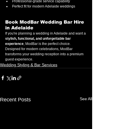
Professional-grade service capability
Perfect fit for modern Adelaide weddings
Book ModBar Wedding Bar Hire 
in Adelaide
If you're planning a wedding in Adelaide and want a 
stylish, functional, and unforgettable bar 
experience
, ModBar is the perfect choice.
Designed for modern celebrations, ModBar 
transforms your wedding reception into a premium 
guest experience.
Wedding Styling & Bar Services
See All
Recent Posts