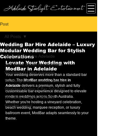
Adelaide Starlight Entertainment
Post
All Posts
Wedding Bar Hire Adelaide – Luxury
All Posts
Modular Wedding Bar for Stylish
Photo Booth Hire Adelaide
Celebrations
Levate Your Wedding with 
360 Video Booth Hire Adelaide
ModBar in Adelaide
Wedding DJ Hire Adelaide
Your wedding deserves more than a standard bar 
setup. The 
ModBar wedding bar hire in 
Wedding Entertainment Adelaide
Adelaide
 delivers a premium, stylish and fully 
Wedding Styling & Bar Services
customisable bar experience designed to elevate 
modern weddings across South Australia.
Wedding Staging Adelaide
Whether you're hosting a vineyard celebration, 
Gender reveal
beach wedding, marquee reception, or luxury 
ballroom event, ModBar adapts seamlessly to your 
theme.