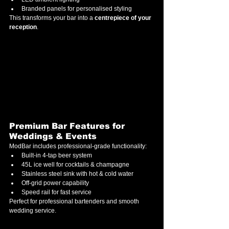
Branded panels for personalised styling
This transforms your bar into a 
centrepiece of your 
reception
.
Premium Bar Features for 
Weddings & Events
ModBar includes professional-grade functionality:
Built-in 4-tap beer system
45L ice well for cocktails & champagne
Stainless steel sink with hot & cold water
Off-grid power capability
Speed rail for fast service
Perfect for professional bartenders and smooth 
wedding service.