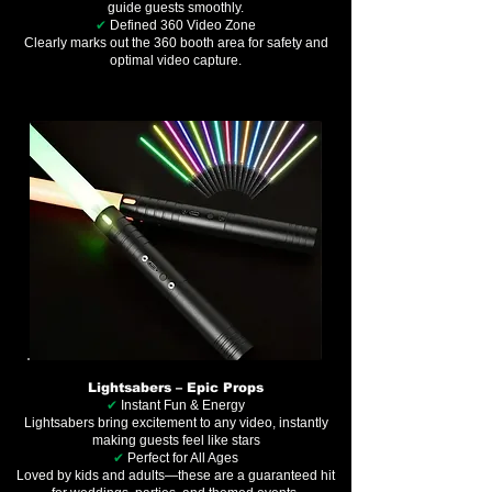
guide guests smoothly.
✔
Defined 360 Video Zone
Clearly marks out the 360 booth area for safety and
optimal video capture.
Lightsabers – Epic Props
✔
Instant Fun & Energy
Lightsabers bring excitement to any video, instantly
making guests feel like stars
✔
Perfect for All Ages
Loved by kids and adults—these are a guaranteed hit