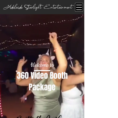
Adelaide Starlight Entertainment
Welcome to
360 Video Booth
Package