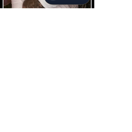
Silver 4hr
360 Package
4-hour hire
From *
$ 1000.00
Subject to Availability - *conditions apply
Enquire today!