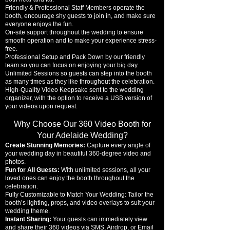
Friendly & Professional Staff Members operate the
booth, encourage shy guests to join in, and make sure
everyone enjoys the fun.
On-site support throughout the wedding to ensure
smooth operation and to make your experience stress-
free.
Professional Setup and Pack Down by our friendly
team so you can focus on enjoying your big day.
Unlimited Sessions so guests can step into the booth
as many times as they like throughout the celebration.
High-Quality Video Keepsake sent to the wedding
organizer, with the option to receive a USB version of
your videos upon request.
Why Choose Our 360 Video Booth for
Your Adelaide Wedding?
Create Stunning Memories:
Capture every angle of
your wedding day in beautiful 360-degree video and
photos.
Fun for All Guests:
With unlimited sessions, all your
loved ones can enjoy the booth throughout the
celebration.
Fully Customizable to Match Your Wedding:
Tailor the
booth’s lighting, props, and video overlays to suit your
wedding theme.
Instant Sharing:
Your guests can immediately view
and share their 360 videos via SMS, Airdrop, or Email