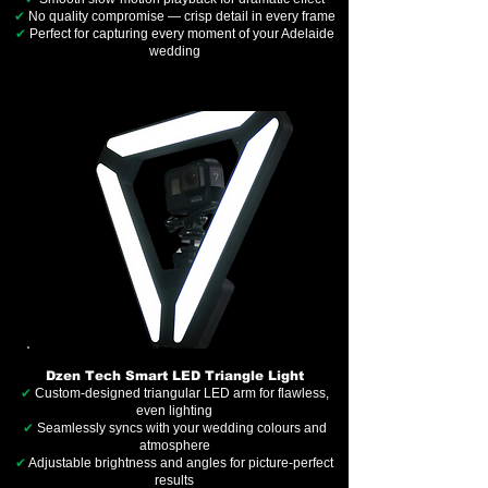
✔
No quality compromise — crisp detail in every frame
✔
Perfect for capturing every moment of your Adelaide
wedding
Dzen Tech Smart LED Triangle Light
✔
Custom-designed triangular LED arm for flawless,
even lighting
✔
Seamlessly syncs with your wedding colours and
atmosphere
✔
Adjustable brightness and angles for picture-perfect
results