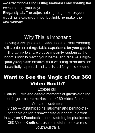
—perfect for creating lasting memories and sharing the
excitement of your day!
Elegantly Lit:
The adjustable lighting ensures your
wedding is captured in perfect light, no matter the
environment.
Why This is Important:
Having a 360 photo and video booth at your wedding
will create an unforgettable experience for your guests.
The ability to share videos instantly, customize the
booth’s look to match your theme, and receive a high-
quality keepsake ensures your wedding memories are
beautifully captured and cherished for years to come.
Want to See the Magic of Our 360
Video Booth?
Explore our:
Gallery — fun and candid moments of guests creating
unforgettable memories in our 360 Video Booth at
Adelaide weddings
Video — dynamic spins, laughter, and behind-the-
scenes highlights showcasing our booth in action
Instagram & Facebook — real wedding inspiration and
360 Video Booth setups from celebrations across
South Australia