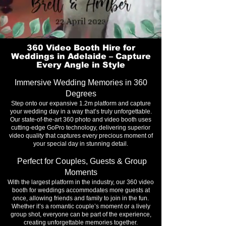
360 Video Booth Hire for
Weddings in Adelaide – Capture
Every Angle in Style
Immersive Wedding Memories in 360
Degrees
Step onto our expansive 1.2m platform and capture
your wedding day in a way that’s truly unforgettable.
Our state-of-the-art 360 photo and video booth uses
cutting-edge GoPro technology, delivering superior
video quality that captures every precious moment of
your special day in stunning detail.
Perfect for Couples, Guests & Group
Moments
With the largest platform in the industry, our 360 video
booth for weddings accommodates more guests at
once, allowing friends and family to join in the fun.
Whether it’s a romantic couple’s moment or a lively
group shot, everyone can be part of the experience,
creating unforgettable memories together.