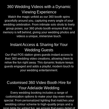
360 Wedding Videos with a Dynamic
Viewing Experience
Watch the magic unfold as our 360 booth spins
gracefully around you, capturing every angle of your
wedding celebration. From intimate solo shots to lively
group poses, our 360 photo booth ensures that no
memory is left behind, giving your wedding photos and
videos a unique, immersive touch.
Instant Access & Sharing for Your
Wedding Guests
Our iPad POS station gives guests instant access to
their 360 wedding video creations, allowing them to
relive the fun right away. This dynamic feature keeps
guests engaged and adds a playful, modern touch to
your wedding entertainment.
Customised 360 Video Booth Hire for
Your Adelaide Wedding
Every wedding booking includes a range of
customization options to make your day even more
special. From personalized lighting that matches your
wedding colour scheme to high-quality props and a
prop table for added fun, we ensure that every detail of