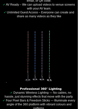
email, or QR code.
✔
AV Ready – We can upload videos to venue screens
with your AV team.
✔
Unlimited Guest Access – Everyone can create and
share as many videos as they like
Professional 360° Lighting
✔
Dynamic Wireless Lighting — No cables, no
hassle, just stunning effects that move with the party.
✔
Four Pixel Bars & Freedom Sticks — Illuminate every
angle of the 360 platform with vibrant colours and
patterns.