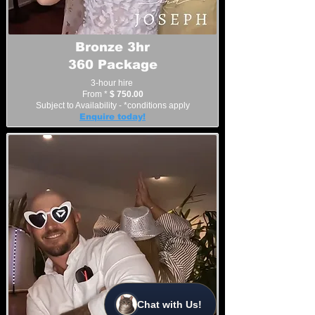
Bronze 3hr
360 Package
3-hour hire
From *
$ 750.00
Subject to Availability - *conditions apply
Enquire today!
Chat with Us!