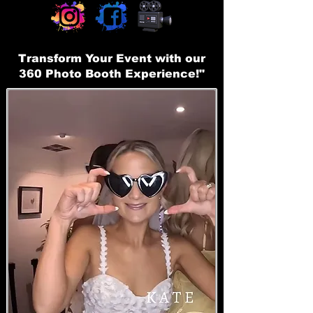
Transform Your Event with our
360 Photo Booth Experience!"