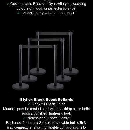
✔
Customisable Effects — Sync with your wedding
colours or mood for perfect ambience.
✔
Perfect for Any Venue — Compact
Stylish Black Event Bollards
✔
Sleek All-Black Finish
Modern, powder-coated steel with matching black belts
adds a polished, high-end look
✔
Professional Crowd Control
Each post features a 2-metre retractable belt with 3-
way connectors, allowing flexible configurations to