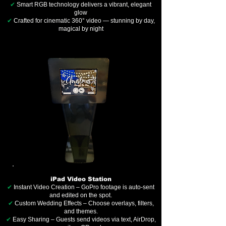
✔
Smart RGB technology delivers a vibrant, elegant
glow
✔
Crafted for cinematic 360° video — stunning by day,
magical by night
iPad Video Station
✔
Instant Video Creation – GoPro footage is auto-sent
and edited on the spot.
✔
Custom Wedding Effects – Choose overlays, filters,
and themes.
✔
Easy Sharing – Guests send videos via text, AirDrop,