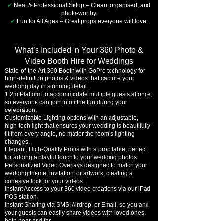
✔
Neat & Professional Setup – Clean, organised, and
photo-worthy.
✔
Fun for All Ages – Great props everyone will love.
What’s Included in Your 360 Photo &
Video Booth Hire for Weddings
State-of-the-Art 360 Booth with GoPro technology for
high-definition photos & videos that capture your
wedding day in stunning detail.
1.2m Platform to accommodate multiple guests at once,
so everyone can join in on the fun during your
celebration.
Customizable Lighting options with an adjustable,
high-tech light that ensures your wedding is beautifully
lit from every angle, no matter the room’s lighting
changes.
Elegant, High-Quality Props with a prop table, perfect
for adding a playful touch to your wedding photos.
Personalized Video Overlays designed to match your
wedding theme, invitation, or artwork, creating a
cohesive look for your videos.
Instant Access to your 360 video creations via our iPad
POS station.
Instant Sharing via SMS, Airdrop, or Email, so you and
your guests can easily share videos with loved ones,
both near and far.