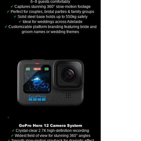
6–8 guests comfortably
✔
Captures stunning 360° slow-motion footage
✔
Perfect for couples, bridal parties & family groups
✔
Solid steel base holds up to 550kg safely
✔
Ideal for weddings across Adelaide
✔
Customizable platform branding featuring bride and
groom names or wedding themes
GoPro Hero 12 Camera System
✔
Crystal-clear 2.7K high-definition recording
✔
Widest field of view for stunning 360° angles
✔
Smooth slow-motion playback for dramatic effect