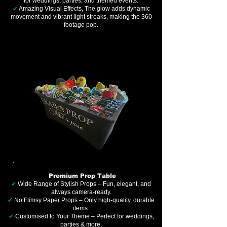
for weddings, parties, and themed events.
✔
Amazing Visual Effects, The glow adds dynamic
movement and vibrant light streaks, making the 360
footage pop.
Premium Prop Table
✔
Wide Range of Stylish Props – Fun, elegant, and
always camera-ready.
✔
No Flimsy Paper Props – Only high-quality, durable
items.
✔
Customised to Your Theme – Perfect for weddings,
parties & more.