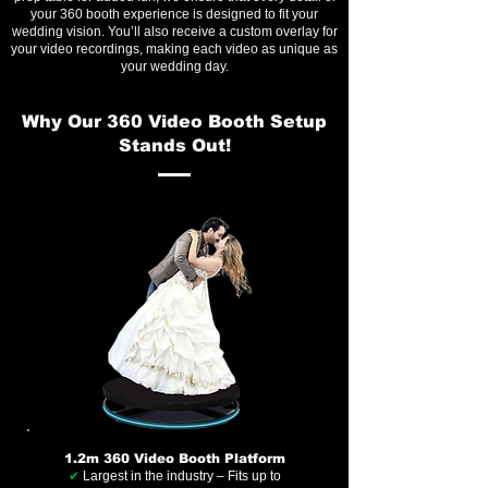
your 360 booth experience is designed to fit your
wedding vision. You’ll also receive a custom overlay for
your video recordings, making each video as unique as
your wedding day.
Why Our 360 Video Booth Setup
Stands Out!
1.2m 360 Video Booth Platform
✔
Largest in the industry – Fits up to